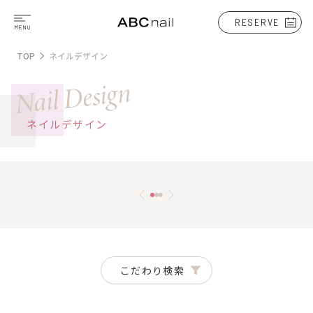
RESERVE
TOP
ネイルデザイン
Nail Design
ネイルデザイン
こだわり検索