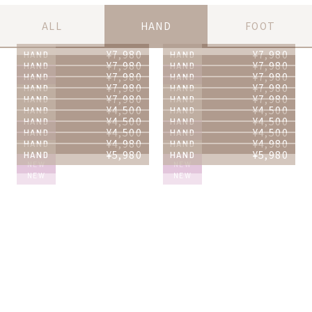
ALL
HAND
FOOT
¥
7,980
¥
7,980
HAND
HAND
¥
7,980
¥
7,980
HAND
HAND
NEW
¥
7,980
NEW
¥
7,980
HAND
HAND
¥
7,980
¥
7,980
HAND
HAND
¥
7,980
¥
7,980
HAND
HAND
¥
4,500
¥
4,500
HAND
HAND
¥
4,500
¥
4,500
HAND
HAND
NEW
¥
4,500
NEW
¥
4,500
HAND
HAND
¥
4,980
¥
4,980
HAND
HAND
¥
5,980
¥
5,980
HAND
HAND
NEW
NEW
NEW
NEW